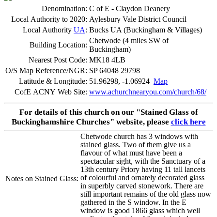
Denomination:
C of E - Claydon Deanery
Local Authority to 2020:
Aylesbury Vale District Council
Local Authority
UA
:
Bucks UA (Buckingham & Villages)
Chetwode (4 miles SW of
Building Location:
Buckingham)
Nearest Post Code:
MK18 4LB
O/S Map Reference/NGR:
SP 64048 29798
Latitude & Longitude:
51.96298, -1.06924
Map
CofE ACNY Web Site:
www.achurchnearyou.com/church/68/
For details of this church on our "Stained Glass of
Buckinghamshire Churches" website, please
click here
Chetwode church has 3 windows with
stained glass. Two of them give us a
flavour of what must have been a
spectacular sight, with the Sanctuary of a
13th century Priory having 11 tall lancets
of colourful and ornately decorated glass
Notes on Stained Glass:
in superbly carved stonework. There are
still important remains of the old glass now
gathered in the S window. In the E
window is good 1866 glass which well