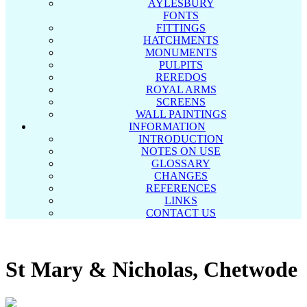
AYLESBURY
FONTS
FITTINGS
HATCHMENTS
MONUMENTS
PULPITS
REREDOS
ROYAL ARMS
SCREENS
WALL PAINTINGS
INFORMATION
INTRODUCTION
NOTES ON USE
GLOSSARY
CHANGES
REFERENCES
LINKS
CONTACT US
St Mary & Nicholas, Chetwode