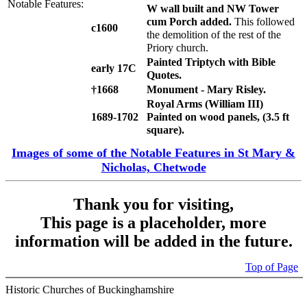
Notable Features:
W wall built and NW Tower
cum Porch added.
This followed
c1600
the demolition of the rest of the
Priory church.
Painted Triptych with Bible
early 17C
Quotes.
†1668
Monument - Mary Risley.
Royal Arms (William III)
1689-1702
Painted on wood panels, (3.5 ft
square).
Images of some of the Notable Features in St Mary &
Nicholas, Chetwode
Thank you for visiting,
This page is a placeholder, more
information will be added in the future.
Top of Page
Historic Churches of Buckinghamshire