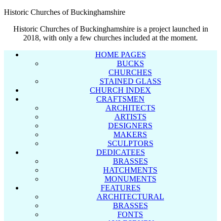
Historic Churches of Buckinghamshire
Historic Churches of Buckinghamshire is a project launched in
2018, with only a few churches included at the moment.
HOME PAGES
BUCKS
CHURCHES
STAINED GLASS
CHURCH INDEX
CRAFTSMEN
ARCHITECTS
ARTISTS
DESIGNERS
MAKERS
SCULPTORS
DEDICATEES
BRASSES
HATCHMENTS
MONUMENTS
FEATURES
ARCHITECTURAL
BRASSES
FONTS