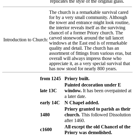
replicates the style of the original glass.
The church is a remarkable survival cared
for by a very small community. Although
the tower and entrance might look routine,
the interior reveals itself as the surviving
chancel of a former Priory church. The
carved stonework around the tall lancet
Introduction to Church:
windows at the East end is of remarkable
quality and detail. The church has an
assortment of fittings from various eras, but
overall will always impress those who
appreciate it, as a very special survival that
has now stood for nearly 800 years.
from 1245
Priory built.
Painted decoration under E
late 13C
window.
It has been overpainted at
a later date.
early 14C
N Chapel added.
Priory granted to parish as their
1480
church.
This followed Dissolution
after 1460.
All except the old Chancel of the
c1600
Priory was demolished.