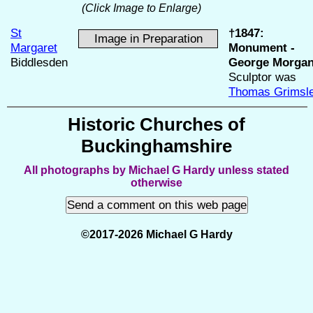
(Click Image to Enlarge)
St
†1847:
Image in Preparation
Margaret
Monument -
Biddlesden
George Morgan
Sculptor was
Thomas Grimsl
Historic Churches of
Buckinghamshire
All photographs by Michael G Hardy unless stated
otherwise
©2017-2026 Michael G Hardy