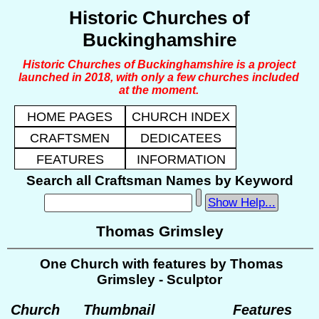
Historic Churches of
Buckinghamshire
Historic Churches of Buckinghamshire is a project
launched in 2018, with only a few churches included
at the moment.
HOME PAGES
CHURCH INDEX
CRAFTSMEN
DEDICATEES
FEATURES
INFORMATION
Search all Craftsman Names by Keyword
Show Help...
Thomas Grimsley
One Church with features by Thomas
Grimsley - Sculptor
Church
Thumbnail
Features