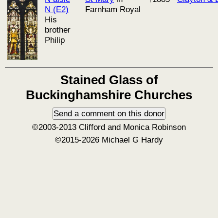
N (E2)
Farnham Royal
His
brother
Philip
Stained Glass of
Buckinghamshire Churches
©2003-2013 Clifford and Monica Robinson
©2015-2026 Michael G Hardy