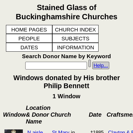
Stained Glass of
Buckinghamshire Churches
HOME PAGES
CHURCH INDEX
PEOPLE
SUBJECTS
DATES
INFORMATION
Search Donor Name by Keyword
Help...
Windows donated by His brother
Philip Bennett
1 Window
Location
Window
& Donor
Church
Date
Craftsme
Name
N aisle
St Mary
in
†1885
Clayton & B