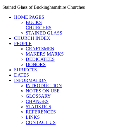
Stained Glass of Buckinghamshire Churches
HOME PAGES
BUCKS
CHURCHES
STAINED GLASS
CHURCH INDEX
PEOPLE
CRAFTSMEN
MAKERS MARKS
DEDICATEES
DONORS
SUBJECTS
DATES
INFORMATION
INTRODUCTION
NOTES ON USE
GLOSSARY
CHANGES
STATISTICS
REFERENCES
LINKS
CONTACT US