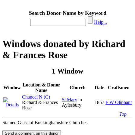
Search Donor Name by Keyword
Help...
Windows donated by Richard
& Frances Rose
1 Window
Location & Donor
Window
Church
Date
Craftsmen
Name
Chancel N (C)
St Mary
in
Richard & Frances
1857
F W Oliphant
Aylesbury
Rose
Top
Stained Glass of Buckinghamshire Churches