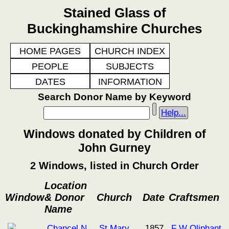
Stained Glass of
Buckinghamshire Churches
HOME PAGES
CHURCH INDEX
PEOPLE
SUBJECTS
DATES
INFORMATION
Search Donor Name by Keyword
Help...
Windows donated by Children of
John Gurney
2 Windows, listed in Church Order
Location
Window
& Donor
Church
Date
Craftsmen
Name
Chancel N
St Mary
1857
F W Oliphant