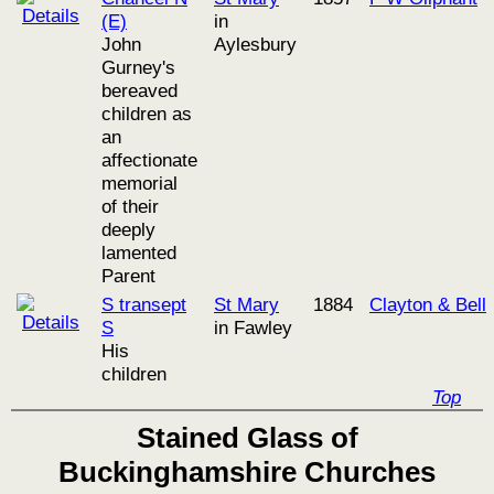
(E)
in
John
Aylesbury
Gurney's
bereaved
children as
an
affectionate
memorial
of their
deeply
lamented
Parent
S transept
St Mary
1884
Clayton & Bell
S
in Fawley
His
children
Top
Stained Glass of
Buckinghamshire Churches