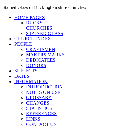
Stained Glass of Buckinghamshire Churches
HOME PAGES
BUCKS
CHURCHES
STAINED GLASS
CHURCH INDEX
PEOPLE
CRAFTSMEN
MAKERS MARKS
DEDICATEES
DONORS
SUBJECTS
DATES
INFORMATION
INTRODUCTION
NOTES ON USE
GLOSSARY
CHANGES
STATISTICS
REFERENCES
LINKS
CONTACT US