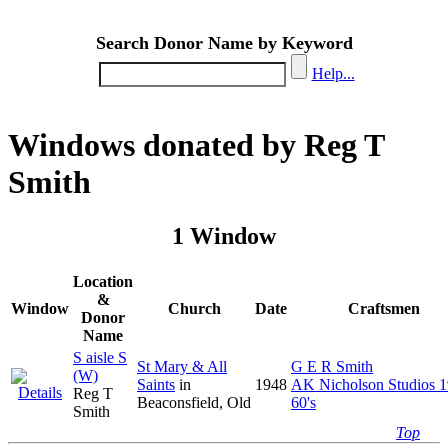
Search Donor Name by Keyword
Help...
Windows donated by Reg T
Smith
1 Window
Location
&
Window
Church
Date
Craftsmen
Donor
Name
S aisle S
St Mary & All
G E R Smith
(W)
Saints
in
1948
AK Nicholson Studios 1
Reg T
Beaconsfield, Old
60's
Smith
Top