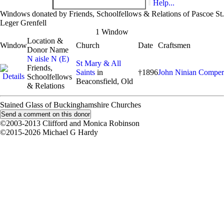
Help...
Windows donated by Friends, Schoolfellows & Relations of Pascoe St.
Leger Grenfell
1 Window
Location &
Window
Church
Date
Craftsmen
Donor Name
N aisle N (E)
St Mary & All
Friends,
Saints
in
†1896
John Ninian Comper
Schoolfellows
Beaconsfield, Old
& Relations
Stained Glass of Buckinghamshire Churches
©2003-2013 Clifford and Monica Robinson
©2015-2026 Michael G Hardy