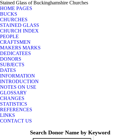
Stained Glass of Buckinghamshire Churches
HOME PAGES
BUCKS
CHURCHES
STAINED GLASS
CHURCH INDEX
PEOPLE
CRAFTSMEN
MAKERS MARKS
DEDICATEES
DONORS
SUBJECTS
DATES
INFORMATION
INTRODUCTION
NOTES ON USE
GLOSSARY
CHANGES
STATISTICS
REFERENCES
LINKS
CONTACT US
Search Donor Name by Keyword