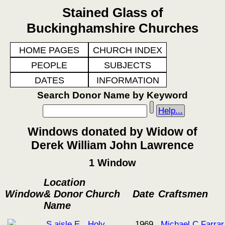
Stained Glass of
Buckinghamshire Churches
HOME PAGES
CHURCH INDEX
PEOPLE
SUBJECTS
DATES
INFORMATION
Search Donor Name by Keyword
Help...
Windows donated by Widow of
Derek William John Lawrence
1 Window
Location
Window
& Donor
Church
Date
Craftsmen
Name
S aisle E
Holy
1969
Michael C Farrar