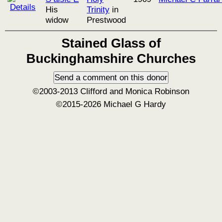
His
Trinity
in
widow
Prestwood
Stained Glass of
Buckinghamshire Churches
©2003-2013 Clifford and Monica Robinson
©2015-2026 Michael G Hardy