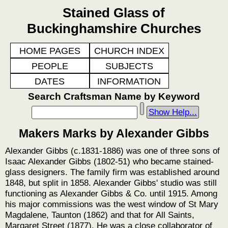
Stained Glass of
Buckinghamshire Churches
HOME PAGES
CHURCH INDEX
PEOPLE
SUBJECTS
DATES
INFORMATION
Search Craftsman Name by Keyword
Show Help...
Makers Marks by Alexander Gibbs
Alexander Gibbs (c.1831-1886) was one of three sons of
Isaac Alexander Gibbs (1802-51) who became stained-
glass designers. The family firm was established around
1848, but split in 1858. Alexander Gibbs' studio was still
functioning as Alexander Gibbs & Co. until 1915. Among
his major commissions was the west window of St Mary
Magdalene, Taunton (1862) and that for All Saints,
Margaret Street (1877). He was a close collaborator of