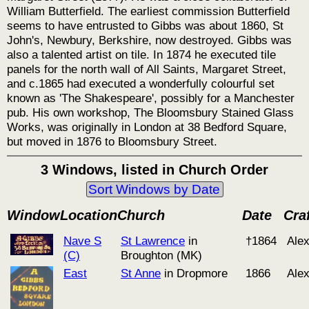
William Butterfield. The earliest commission Butterfield
seems to have entrusted to Gibbs was about 1860, St
John's, Newbury, Berkshire, now destroyed. Gibbs was
also a talented artist on tile. In 1874 he executed tile
panels for the north wall of All Saints, Margaret Street,
and c.1865 had executed a wonderfully colourful set
known as 'The Shakespeare', possibly for a Manchester
pub. His own workshop, The Bloomsbury Stained Glass
Works, was originally in London at 38 Bedford Square,
but moved in 1876 to Bloomsbury Street.
3 Windows, listed in Church Order
Sort Windows by Date
Window
Location
Church
Date
Cra
Nave S
St Lawrence
in
†1864
Ale
(C)
Broughton (MK)
East
St Anne
in Dropmore
1866
Ale