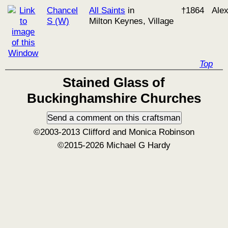
Chancel
All Saints
in
†1864
Ale
S (W)
Milton Keynes, Village
Top
Stained Glass of
Buckinghamshire Churches
©2003-2013 Clifford and Monica Robinson
©2015-2026 Michael G Hardy