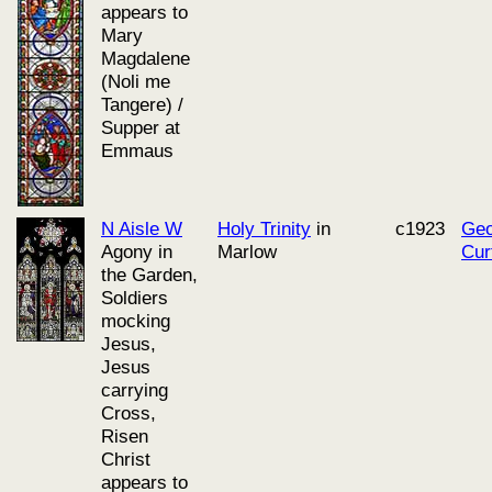
appears to
Mary
Magdalene
(Noli me
Tangere) /
Supper at
Emmaus
N Aisle W
Holy Trinity
in
c1923
Geo
Agony in
Marlow
Cur
the Garden,
Soldiers
mocking
Jesus,
Jesus
carrying
Cross,
Risen
Christ
appears to