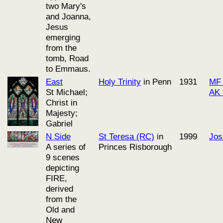
two Mary's
and Joanna,
Jesus
emerging
from the
tomb, Road
to Emmaus.
East
Holy Trinity
in Penn
1931
MF 
St Michael;
AK 
Christ in
Majesty;
Gabriel
N Side
St Teresa (RC)
in
1999
Jos
A series of
Princes Risborough
9 scenes
depicting
FIRE,
derived
from the
Old and
New