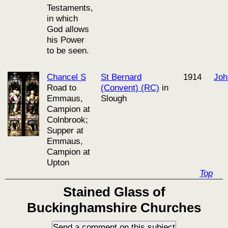
Testaments,
in which
God allows
his Power
to be seen.
Chancel S
St Bernard
1914
Joh
Road to
(Convent) (RC)
in
Emmaus,
Slough
Campion at
Colnbrook;
Supper at
Emmaus,
Campion at
Upton
Top
Stained Glass of
Buckinghamshire Churches