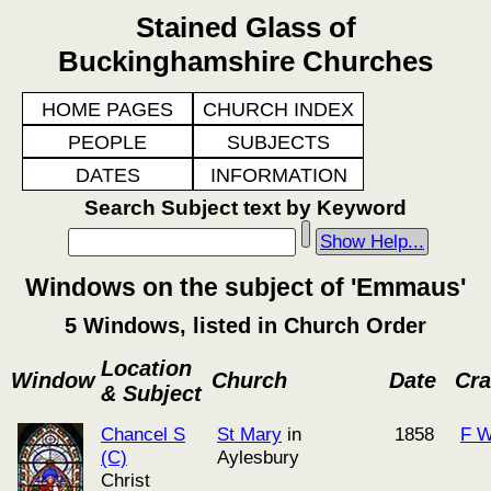
Stained Glass of
Buckinghamshire Churches
HOME PAGES
CHURCH INDEX
PEOPLE
SUBJECTS
DATES
INFORMATION
Search Subject text by Keyword
Show Help...
Windows on the subject of 'Emmaus'
5 Windows, listed in Church Order
Location
Window
Church
Date
Cra
& Subject
Chancel S
St Mary
in
1858
F W
(C)
Aylesbury
Christ