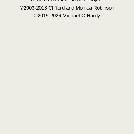
©2003-2013 Clifford and Monica Robinson
©2015-2026 Michael G Hardy