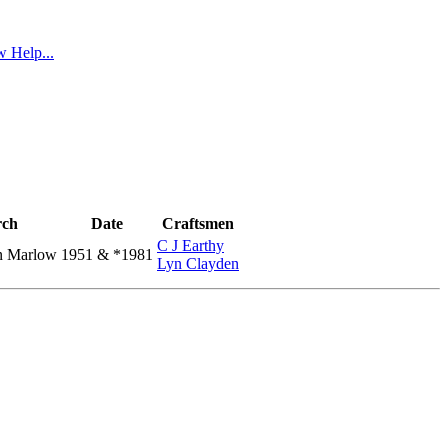
 Help...
ch
Date
Craftsmen
C J Earthy
n Marlow
1951 & *1981
Lyn Clayden