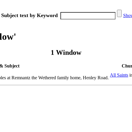
 Subject text by Keyword
Show
low'
1 Window
& Subject
Chur
All Saints
i
bles at Remnantz the Wethered family home, Henley Road.