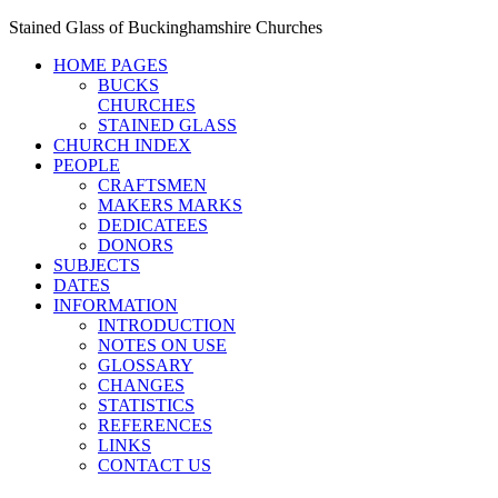
Stained Glass of Buckinghamshire Churches
HOME PAGES
BUCKS
CHURCHES
STAINED GLASS
CHURCH INDEX
PEOPLE
CRAFTSMEN
MAKERS MARKS
DEDICATEES
DONORS
SUBJECTS
DATES
INFORMATION
INTRODUCTION
NOTES ON USE
GLOSSARY
CHANGES
STATISTICS
REFERENCES
LINKS
CONTACT US