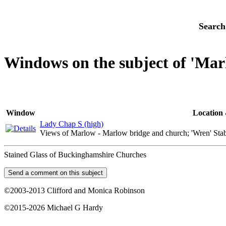
Search
Windows on the subject of 'Mar
Window
Location 
Lady Chap S (high)
Views of Marlow - Marlow bridge and church; 'Wren' Sta
Stained Glass of Buckinghamshire Churches
©2003-2013 Clifford and Monica Robinson
©2015-2026 Michael G Hardy