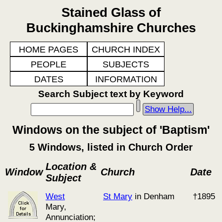
Stained Glass of
Buckinghamshire Churches
HOME PAGES
CHURCH INDEX
PEOPLE
SUBJECTS
DATES
INFORMATION
Search Subject text by Keyword
Show Help...
Windows on the subject of 'Baptism'
5 Windows, listed in Church Order
Location &
Window
Church
Date
Subject
West
St Mary
in Denham
†1895
Mary,
Annunciation;