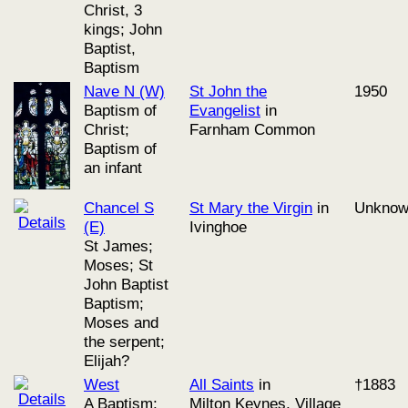
Christ, 3
kings; John
Baptist,
Baptism
Nave N (W)
St John the
1950
Baptism of
Evangelist
in
Christ;
Farnham Common
Baptism of
an infant
Chancel S
St Mary the Virgin
in
Unkno
(E)
Ivinghoe
St James;
Moses; St
John Baptist
Baptism;
Moses and
the serpent;
Elijah?
West
All Saints
in
†1883
A Baptism;
Milton Keynes, Village