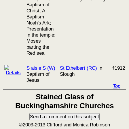
Baptism of
Christ; A
Baptism
Noah's Ark;
Presentation
in the temple;
Moses
parting the
Red sea
S aisle S (W)
St Ethelbert (RC)
in
†1912
Baptism of
Slough
Jesus
Top
Stained Glass of
Buckinghamshire Churches
©2003-2013 Clifford and Monica Robinson