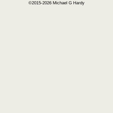
©2015-2026 Michael G Hardy