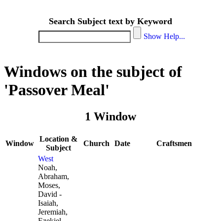
Search Subject text by Keyword
Show Help...
Windows on the subject of
'Passover Meal'
1 Window
Location &
Window
Church
Date
Craftsmen
Subject
West
Noah,
Abraham,
Moses,
David -
Isaiah,
Jeremiah,
Ezekiel,