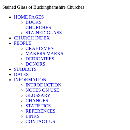
Stained Glass of Buckinghamshire Churches
HOME PAGES
BUCKS
CHURCHES
STAINED GLASS
CHURCH INDEX
PEOPLE
CRAFTSMEN
MAKERS MARKS
DEDICATEES
DONORS
SUBJECTS
DATES
INFORMATION
INTRODUCTION
NOTES ON USE
GLOSSARY
CHANGES
STATISTICS
REFERENCES
LINKS
CONTACT US