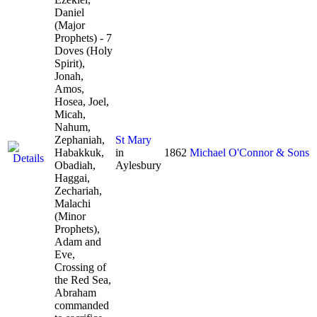
Daniel
(Major
Prophets) - 7
Doves (Holy
Spirit),
Jonah,
Amos,
Hosea, Joel,
Micah,
Nahum,
Zephaniah,
St Mary
Habakkuk,
in
1862
Michael O'Connor & Sons
Obadiah,
Aylesbury
Haggai,
Zechariah,
Malachi
(Minor
Prophets),
Adam and
Eve,
Crossing of
the Red Sea,
Abraham
commanded