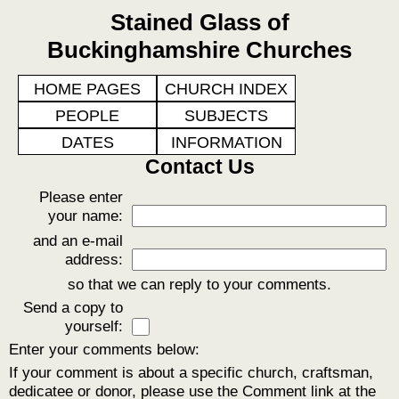
Stained Glass of
Buckinghamshire Churches
HOME PAGES
CHURCH INDEX
PEOPLE
SUBJECTS
DATES
INFORMATION
Contact Us
Please enter
your name:
and an e-mail
address:
so that we can reply to your comments.
Send a copy to
yourself:
Enter your comments below:
If your comment is about a specific church, craftsman,
dedicatee or donor, please use the Comment link at the