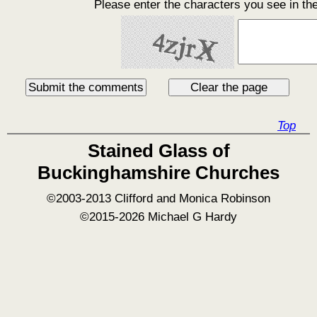
Please enter the characters you see in th
Top
Stained Glass of
Buckinghamshire Churches
©2003-2013 Clifford and Monica Robinson
©2015-2026 Michael G Hardy