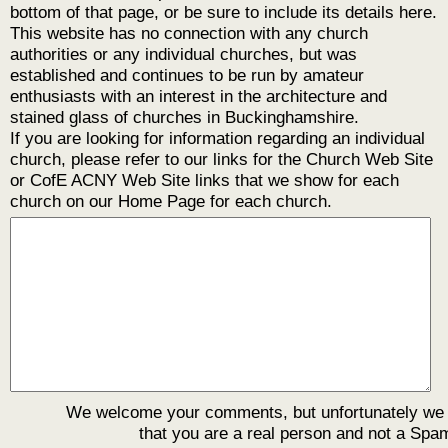
bottom of that page, or be sure to include its details here.
This website has no connection with any church
authorities or any individual churches, but was
established and continues to be run by amateur
enthusiasts with an interest in the architecture and
stained glass of churches in Buckinghamshire.
If you are looking for information regarding an individual
church, please refer to our links for the Church Web Site
or CofE ACNY Web Site links that we show for each
church on our Home Page for each church.
We welcome your comments, but unfortunately we
that you are a real person and not a Spa