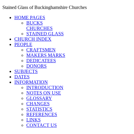
Stained Glass of Buckinghamshire Churches
HOME PAGES
BUCKS
CHURCHES
STAINED GLASS
CHURCH INDEX
PEOPLE
CRAFTSMEN
MAKERS MARKS
DEDICATEES
DONORS
SUBJECTS
DATES
INFORMATION
INTRODUCTION
NOTES ON USE
GLOSSARY
CHANGES
STATISTICS
REFERENCES
LINKS
CONTACT US