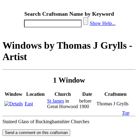
Search Craftsman Name by Keyword
Show Help...
Windows by Thomas J Grylls -
Artist
1 Window
Window
Location
Church
Date
Craftsmen
St James
in
before
East
Thomas J Grylls
Great Horwood
1900
Top
Stained Glass of Buckinghamshire Churches