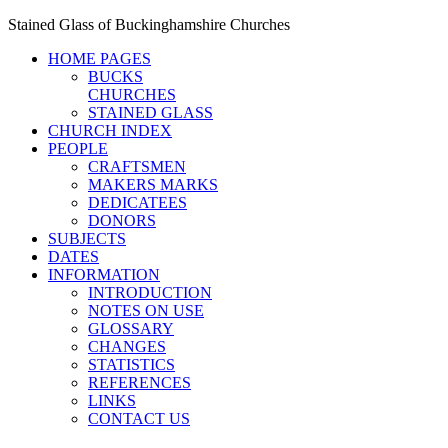
Stained Glass of Buckinghamshire Churches
HOME PAGES
BUCKS
CHURCHES
STAINED GLASS
CHURCH INDEX
PEOPLE
CRAFTSMEN
MAKERS MARKS
DEDICATEES
DONORS
SUBJECTS
DATES
INFORMATION
INTRODUCTION
NOTES ON USE
GLOSSARY
CHANGES
STATISTICS
REFERENCES
LINKS
CONTACT US