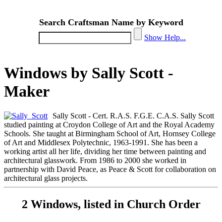
Search Craftsman Name by Keyword
Show Help...
Windows by Sally Scott -
Maker
Sally Scott - Cert. R.A.S. F.G.E. C.A.S. Sally Scott
studied painting at Croydon College of Art and the Royal Academy
Schools. She taught at Birmingham School of Art, Hornsey College
of Art and Middlesex Polytechnic, 1963-1991. She has been a
working artist all her life, dividing her time between painting and
architectural glasswork. From 1986 to 2000 she worked in
partnership with David Peace, as Peace & Scott for collaboration on
architectural glass projects.
2 Windows, listed in Church Order