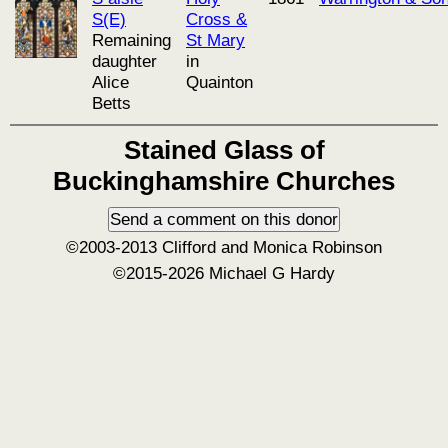
S(E)
Cross &
Remaining
St Mary
daughter
in
Alice
Quainton
Betts
Stained Glass of
Buckinghamshire Churches
©2003-2013 Clifford and Monica Robinson
©2015-2026 Michael G Hardy