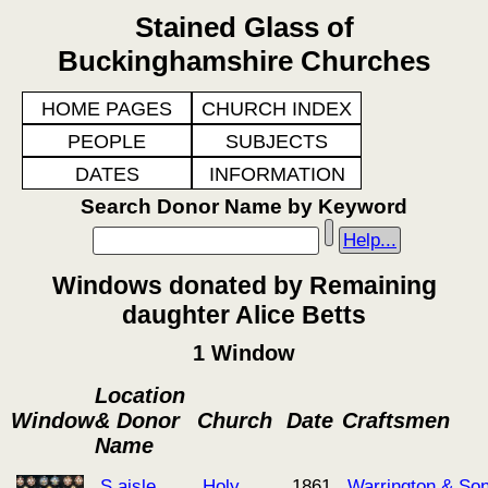
Stained Glass of
Buckinghamshire Churches
HOME PAGES
CHURCH INDEX
PEOPLE
SUBJECTS
DATES
INFORMATION
Search Donor Name by Keyword
Help...
Windows donated by Remaining
daughter Alice Betts
1 Window
Location
Window
& Donor
Church
Date
Craftsmen
Name
S aisle
Holy
1861
Warrington & So