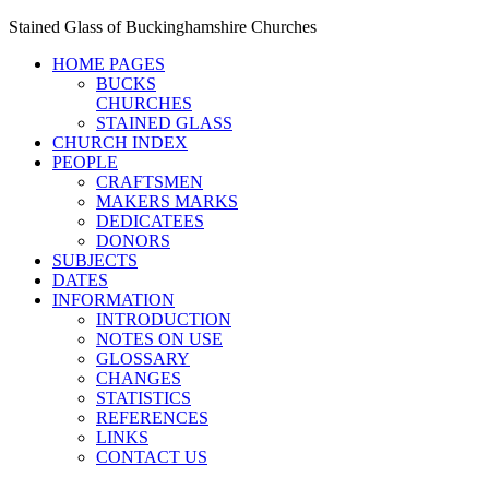
Stained Glass of Buckinghamshire Churches
HOME PAGES
BUCKS
CHURCHES
STAINED GLASS
CHURCH INDEX
PEOPLE
CRAFTSMEN
MAKERS MARKS
DEDICATEES
DONORS
SUBJECTS
DATES
INFORMATION
INTRODUCTION
NOTES ON USE
GLOSSARY
CHANGES
STATISTICS
REFERENCES
LINKS
CONTACT US