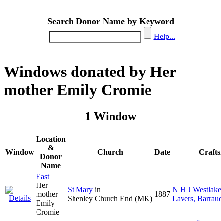
Search Donor Name by Keyword
Help...
Windows donated by Her
mother Emily Cromie
1 Window
Location
&
Window
Church
Date
Craft
Donor
Name
East
Her
St Mary
in
N H J Westlake
mother
1887
Shenley Church End (MK)
Lavers, Barrau
Emily
Cromie