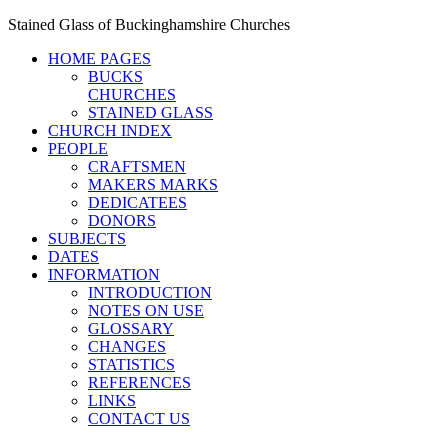
Stained Glass of Buckinghamshire Churches
HOME PAGES
BUCKS
CHURCHES
STAINED GLASS
CHURCH INDEX
PEOPLE
CRAFTSMEN
MAKERS MARKS
DEDICATEES
DONORS
SUBJECTS
DATES
INFORMATION
INTRODUCTION
NOTES ON USE
GLOSSARY
CHANGES
STATISTICS
REFERENCES
LINKS
CONTACT US