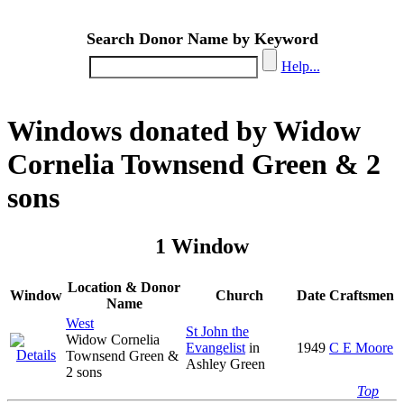
Search Donor Name by Keyword
Help...
Windows donated by Widow
Cornelia Townsend Green & 2
sons
1 Window
Location & Donor
Window
Church
Date
Craftsmen
Name
West
St John the
Widow Cornelia
Evangelist
in
1949
C E Moore
Townsend Green &
Ashley Green
2 sons
Top