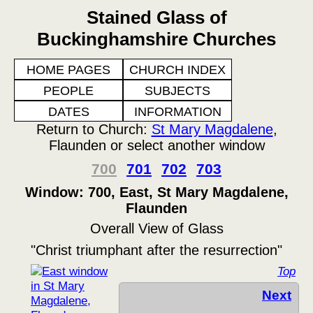
Stained Glass of
Buckinghamshire Churches
HOME PAGES
CHURCH INDEX
PEOPLE
SUBJECTS
DATES
INFORMATION
Return to Church:
St Mary Magdalene
,
Flaunden or select another window
700
701
702
703
Window: 700, East, St Mary Magdalene,
Flaunden
Overall View of Glass
"Christ triumphant after the resurrection"
Top
Next