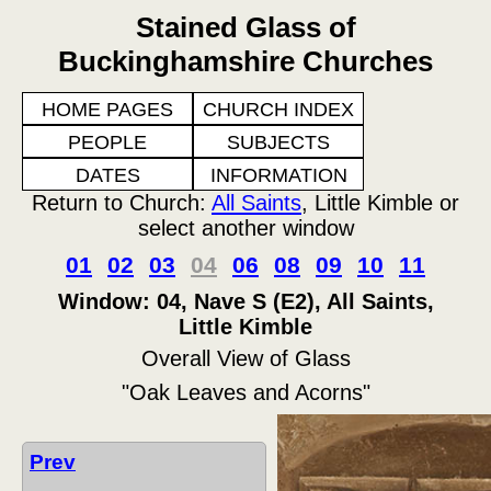
Stained Glass of
Buckinghamshire Churches
HOME PAGES
CHURCH INDEX
PEOPLE
SUBJECTS
DATES
INFORMATION
Return to Church:
All Saints
, Little Kimble or
select another window
01
02
03
04
06
08
09
10
11
Window: 04, Nave S (E2), All Saints,
Little Kimble
Overall View of Glass
"Oak Leaves and Acorns"
Prev