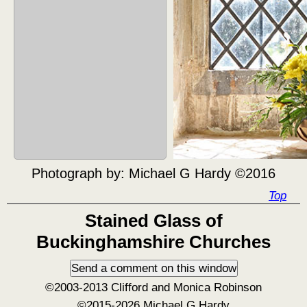
Photograph by:
Michael G Hardy ©2016
Top
Stained Glass of
Buckinghamshire Churches
©2003-2013 Clifford and Monica Robinson
©2015-2026 Michael G Hardy