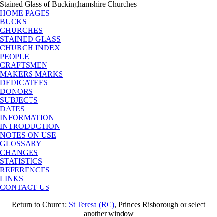
Stained Glass of Buckinghamshire Churches
HOME PAGES
BUCKS
CHURCHES
STAINED GLASS
CHURCH INDEX
PEOPLE
CRAFTSMEN
MAKERS MARKS
DEDICATEES
DONORS
SUBJECTS
DATES
INFORMATION
INTRODUCTION
NOTES ON USE
GLOSSARY
CHANGES
STATISTICS
REFERENCES
LINKS
CONTACT US
Return to Church:
St Teresa (RC)
, Princes Risborough or select
another window