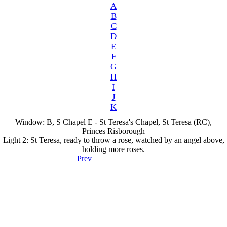
A
B
C
D
E
F
G
H
I
J
K
Window: B, S Chapel E - St Teresa's Chapel, St Teresa (RC),
Princes Risborough
Light 2: St Teresa, ready to throw a rose, watched by an angel above,
holding more roses.
Prev