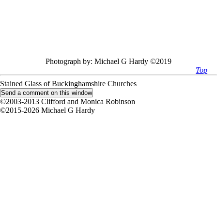
Photograph by:
Michael G Hardy ©2019
Top
Stained Glass of Buckinghamshire Churches
©2003-2013 Clifford and Monica Robinson
©2015-2026 Michael G Hardy