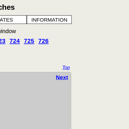
ches
ATES
INFORMATION
window
23
724
725
726
Top
Next