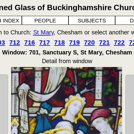
ined Glass of Buckinghamshire Chur
 INDEX
PEOPLE
SUBJECTS
D
n to Church:
St Mary
, Chesham or select another 
03
712
716
717
718
719
720
721
722
7
Window: 701, Sanctuary S, St Mary, Chesham
Detail from window