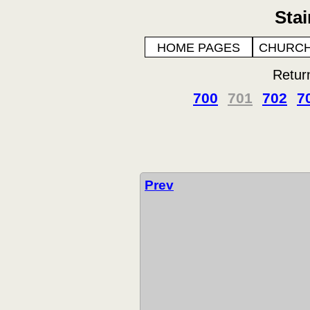
Sta
HOME PAGES
CHURCH
Retur
700
701
702
7
Prev