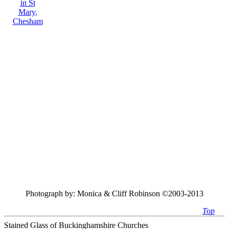
Photograph by:
Monica & Cliff Robinson ©2003-2013
Top
Stained Glass of Buckinghamshire Churches