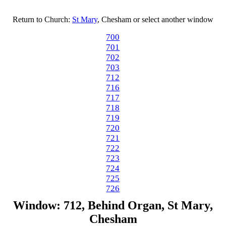
Return to Church:
St Mary
, Chesham or select another window
700
701
702
703
712
716
717
718
719
720
721
722
723
724
725
726
Window: 712, Behind Organ, St Mary,
Chesham