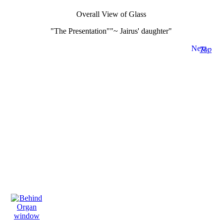
Overall View of Glass
"The Presentation""~ Jairus' daughter"
Next
Top