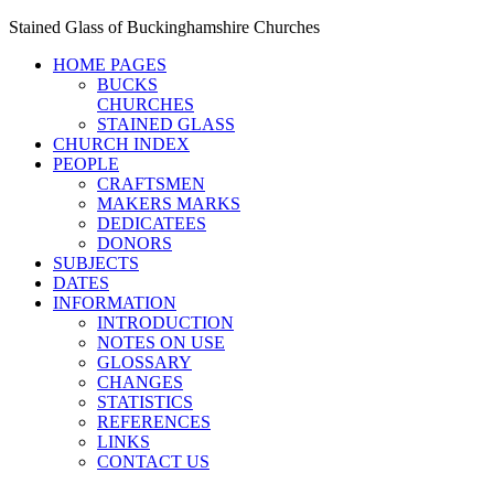
Stained Glass of Buckinghamshire Churches
HOME PAGES
BUCKS
CHURCHES
STAINED GLASS
CHURCH INDEX
PEOPLE
CRAFTSMEN
MAKERS MARKS
DEDICATEES
DONORS
SUBJECTS
DATES
INFORMATION
INTRODUCTION
NOTES ON USE
GLOSSARY
CHANGES
STATISTICS
REFERENCES
LINKS
CONTACT US