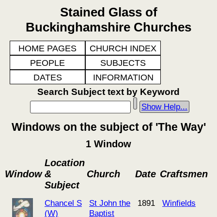
Stained Glass of
Buckinghamshire Churches
HOME PAGES
CHURCH INDEX
PEOPLE
SUBJECTS
DATES
INFORMATION
Search Subject text by Keyword
Show Help...
Windows on the subject of 'The Way'
1 Window
Location
Window
&
Church
Date
Craftsmen
Subject
Chancel S
St John the
1891
Winfields
(W)
Baptist