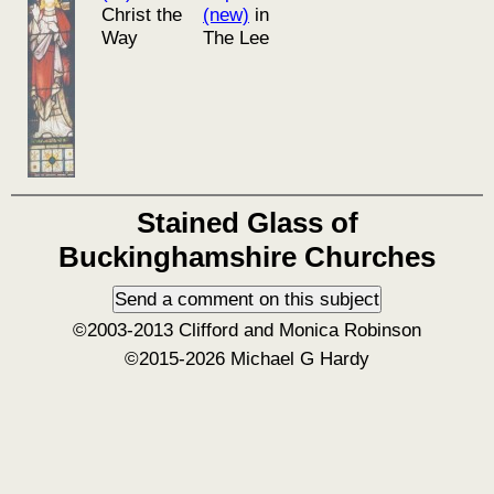
Christ the
(new)
in
Way
The Lee
Stained Glass of
Buckinghamshire Churches
©2003-2013 Clifford and Monica Robinson
©2015-2026 Michael G Hardy