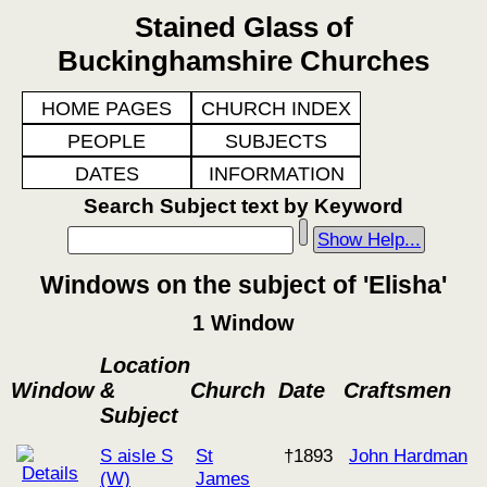
Stained Glass of
Buckinghamshire Churches
HOME PAGES
CHURCH INDEX
PEOPLE
SUBJECTS
DATES
INFORMATION
Search Subject text by Keyword
Show Help...
Windows on the subject of 'Elisha'
1 Window
Location
Window
&
Church
Date
Craftsmen
Subject
S aisle S
St
†1893
John Hardman
(W)
James