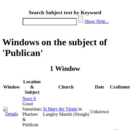
Search Subject text by Keyword
Show Help...
Windows on the subject of
'Publican'
1 Window
Location
Window
&
Church
Date
Craftsme
Subject
Nave S
Good
Samaritan;
St Mary the Virgin
in
Unknown
Pharisee
Langley Marish (Slough)
&
Publican