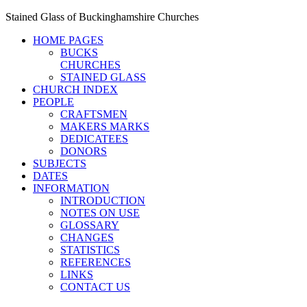
Stained Glass of Buckinghamshire Churches
HOME PAGES
BUCKS
CHURCHES
STAINED GLASS
CHURCH INDEX
PEOPLE
CRAFTSMEN
MAKERS MARKS
DEDICATEES
DONORS
SUBJECTS
DATES
INFORMATION
INTRODUCTION
NOTES ON USE
GLOSSARY
CHANGES
STATISTICS
REFERENCES
LINKS
CONTACT US