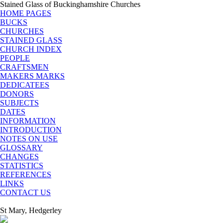
Stained Glass of Buckinghamshire Churches
HOME PAGES
BUCKS
CHURCHES
STAINED GLASS
CHURCH INDEX
PEOPLE
CRAFTSMEN
MAKERS MARKS
DEDICATEES
DONORS
SUBJECTS
DATES
INFORMATION
INTRODUCTION
NOTES ON USE
GLOSSARY
CHANGES
STATISTICS
REFERENCES
LINKS
CONTACT US
St Mary, Hedgerley