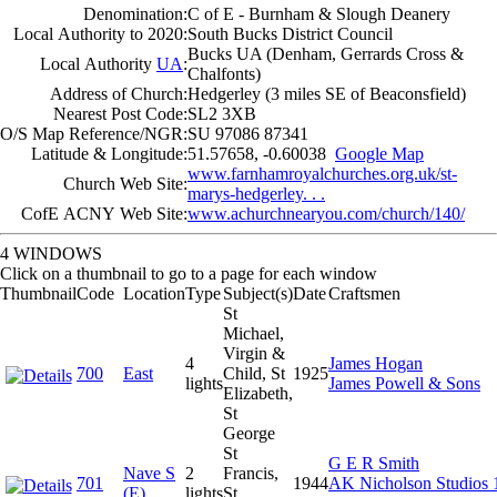
Denomination:
C of E - Burnham & Slough Deanery
Local Authority to 2020:
South Bucks District Council
Bucks UA (Denham, Gerrards Cross &
Local Authority
UA
:
Chalfonts)
Address of Church:
Hedgerley (3 miles SE of Beaconsfield)
Nearest Post Code:
SL2 3XB
O/S Map Reference/NGR:
SU 97086 87341
Latitude & Longitude:
51.57658, -0.60038
Google Map
www.farnhamroyalchurches.org.uk/st-
Church Web Site:
marys-hedgerley. . .
CofE ACNY Web Site:
www.achurchnearyou.com/church/140/
4 WINDOWS
Click on a thumbnail to go to a page for each window
Thumbnail
Code
Location
Type
Subject(s)
Date
Craftsmen
St
Michael,
Virgin &
4
James Hogan
700
East
Child, St
1925
lights
James Powell & Sons
Elizabeth,
St
George
St
G E R Smith
Nave S
2
Francis,
701
1944
AK Nicholson Studios 
(E)
lights
St