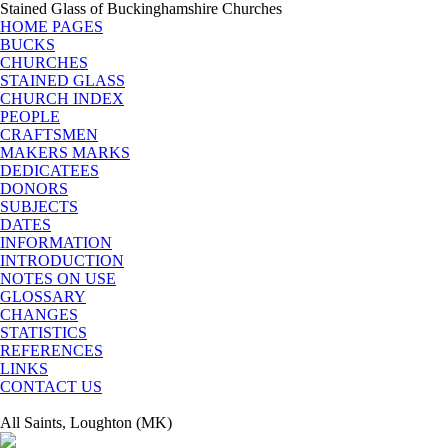
Stained Glass of Buckinghamshire Churches
HOME PAGES
BUCKS
CHURCHES
STAINED GLASS
CHURCH INDEX
PEOPLE
CRAFTSMEN
MAKERS MARKS
DEDICATEES
DONORS
SUBJECTS
DATES
INFORMATION
INTRODUCTION
NOTES ON USE
GLOSSARY
CHANGES
STATISTICS
REFERENCES
LINKS
CONTACT US
All Saints, Loughton (MK)