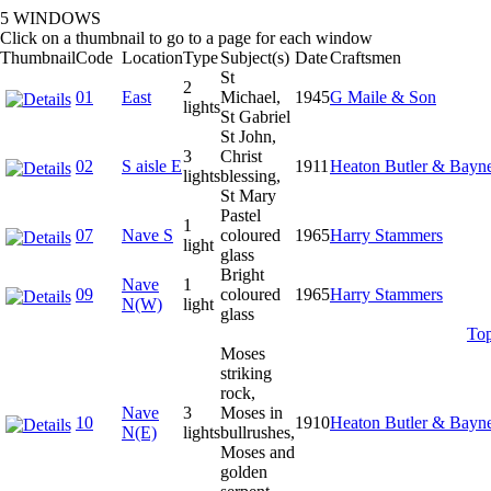
5 WINDOWS
Click on a thumbnail to go to a page for each window
Thumbnail
Code
Location
Type
Subject(s)
Date
Craftsmen
St
2
01
East
Michael,
1945
G Maile & Son
lights
St Gabriel
St John,
3
Christ
02
S aisle E
1911
Heaton Butler & Bayn
lights
blessing,
St Mary
Pastel
1
07
Nave S
coloured
1965
Harry Stammers
light
glass
Bright
Nave
1
09
coloured
1965
Harry Stammers
N(W)
light
glass
To
Moses
striking
rock,
Nave
3
Moses in
10
1910
Heaton Butler & Bayn
N(E)
lights
bullrushes,
Moses and
golden