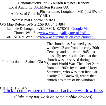
Denomination:
C of E - Milton Keynes Deanery
Local Authority
UA
:
Milton Keynes UA
Pitcher Lane, Loughton, MK (just SW of
Address of Church:
CMK)
Nearest Post Code:
MK5 8AT
O/S Map Reference/NGR:
SP 83754 37884
Latitude & Longitude:
52.03304, -0.78051
Google Map
Church Web Site:
www.watlingvalley.org.uk/asl/. . .
CofE ACNY Web Site:
www.achurchnearyou.com/church/6/
The church has 5 stained glass
windows, 2 are from the early 20th
Century, and one from 1945 that
unusually records the fact that the
church was preserved during the
Introduction to Stained Glass:
Second World War. The other 2 are
from the 1960s by the artist Harry
Stammers, who was then living at
nearby Old Bradwell, where that
church has more of his windows.
CHURCH PLAN
Click to enlarge size of Plan and activate window links
(Links may not work on some mobile devices)