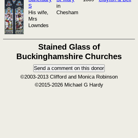
S
in
His wife,
Chesham
Mrs
Lowndes
Stained Glass of
Buckinghamshire Churches
©2003-2013 Clifford and Monica Robinson
©2015-2026 Michael G Hardy