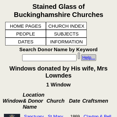
Stained Glass of
Buckinghamshire Churches
HOME PAGES
CHURCH INDEX
PEOPLE
SUBJECTS
DATES
INFORMATION
Search Donor Name by Keyword
Help...
Windows donated by His wife, Mrs
Lowndes
1 Window
Location
Window
& Donor
Church
Date
Craftsmen
Name
Sanctuary
St Mary
1869
Clayton & Bell