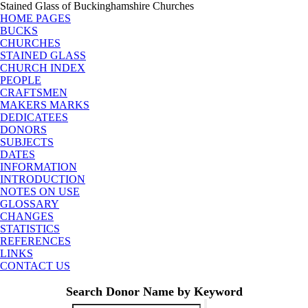
Stained Glass of Buckinghamshire Churches
HOME PAGES
BUCKS
CHURCHES
STAINED GLASS
CHURCH INDEX
PEOPLE
CRAFTSMEN
MAKERS MARKS
DEDICATEES
DONORS
SUBJECTS
DATES
INFORMATION
INTRODUCTION
NOTES ON USE
GLOSSARY
CHANGES
STATISTICS
REFERENCES
LINKS
CONTACT US
Search Donor Name by Keyword