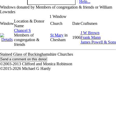
Help...
Windows donated by Members of congregation & friends or William
Lowndes
1 Window
Location & Donor
Window
Church
Date
Craftsmen
Name
Chancel S
J W Brown
Members of
St Mary
in
1906
Frank Mann
congregation &
Chesham
James Powell & Sons
friends
Stained Glass of Buckinghamshire Churches
©2003-2013 Clifford and Monica Robinson
©2015-2026 Michael G Hardy