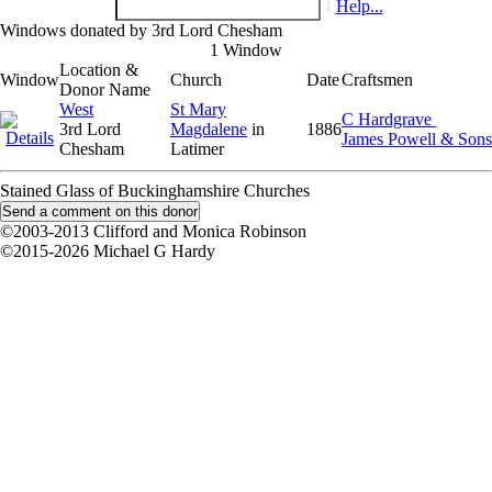
Help...
Windows donated by 3rd Lord Chesham
1 Window
Location &
Window
Church
Date
Craftsmen
Donor Name
West
St Mary
C Hardgrave
3rd Lord
Magdalene
in
1886
James Powell & Sons
Chesham
Latimer
Stained Glass of Buckinghamshire Churches
©2003-2013 Clifford and Monica Robinson
©2015-2026 Michael G Hardy