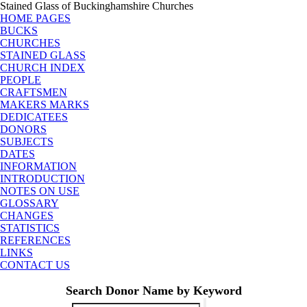
Stained Glass of Buckinghamshire Churches
HOME PAGES
BUCKS
CHURCHES
STAINED GLASS
CHURCH INDEX
PEOPLE
CRAFTSMEN
MAKERS MARKS
DEDICATEES
DONORS
SUBJECTS
DATES
INFORMATION
INTRODUCTION
NOTES ON USE
GLOSSARY
CHANGES
STATISTICS
REFERENCES
LINKS
CONTACT US
Search Donor Name by Keyword