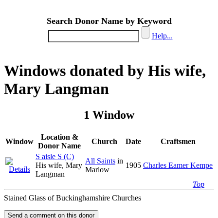
Search Donor Name by Keyword
Help...
Windows donated by His wife,
Mary Langman
1 Window
Location &
Window
Church
Date
Craftsmen
Donor Name
S aisle S (C)
All Saints
in
His wife, Mary
1905
Charles Eamer Kempe
Marlow
Langman
Top
Stained Glass of Buckinghamshire Churches