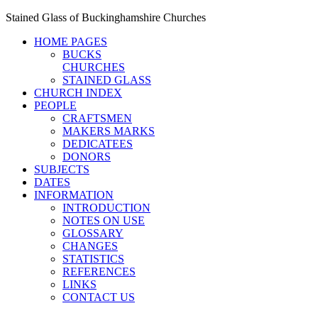
Stained Glass of Buckinghamshire Churches
HOME PAGES
BUCKS
CHURCHES
STAINED GLASS
CHURCH INDEX
PEOPLE
CRAFTSMEN
MAKERS MARKS
DEDICATEES
DONORS
SUBJECTS
DATES
INFORMATION
INTRODUCTION
NOTES ON USE
GLOSSARY
CHANGES
STATISTICS
REFERENCES
LINKS
CONTACT US