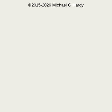
©2015-2026 Michael G Hardy