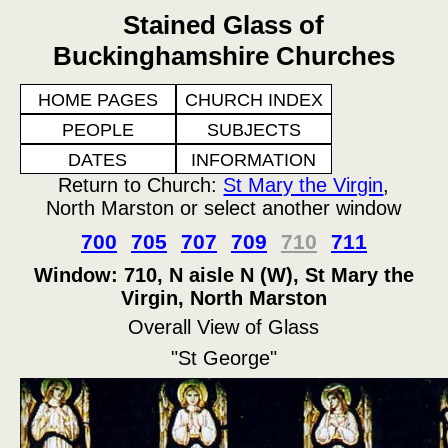
Stained Glass of
Buckinghamshire Churches
HOME PAGES
CHURCH INDEX
PEOPLE
SUBJECTS
DATES
INFORMATION
Return to Church:
St Mary the Virgin
,
North Marston or select another window
700
705
707
709
710
711
Window: 710, N aisle N (W), St Mary the
Virgin, North Marston
Overall View of Glass
"St George"