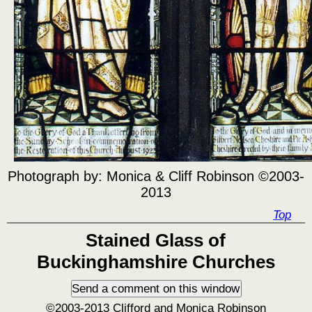
Photograph by:
Monica & Cliff Robinson ©2003-
2013
Top
Stained Glass of
Buckinghamshire Churches
©2003-2013 Clifford and Monica Robinson