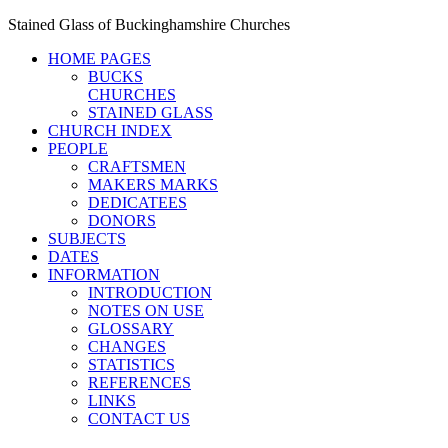
Stained Glass of Buckinghamshire Churches
HOME PAGES
BUCKS
CHURCHES
STAINED GLASS
CHURCH INDEX
PEOPLE
CRAFTSMEN
MAKERS MARKS
DEDICATEES
DONORS
SUBJECTS
DATES
INFORMATION
INTRODUCTION
NOTES ON USE
GLOSSARY
CHANGES
STATISTICS
REFERENCES
LINKS
CONTACT US