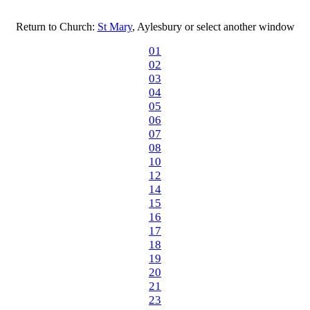
Return to Church:
St Mary
, Aylesbury or select another window
01
02
03
04
05
06
07
08
10
12
14
15
16
17
18
19
20
21
23