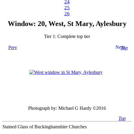
24
25
26
Window: 20, West, St Mary, Aylesbury
Tier 1: Complete top tier
Next
Prev
Top
Photograph by:
Michael G Hardy ©2016
Top
Stained Glass of Buckinghamshire Churches