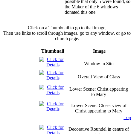
possible that only 5 were found, so
the Maker of the 6 windows
donated this one.
Click on a Thumbnail to go to that image,
Then use links to scroll through images, go to any window, or go to
church page.
Thumbnail
Image
Window in Situ
Overall View of Glass
Lower Scene: Christ appearing
to Mary
Lower Scene: Closer view of
Christ appearing to Mary
Top
Decorative Roundel in centre of