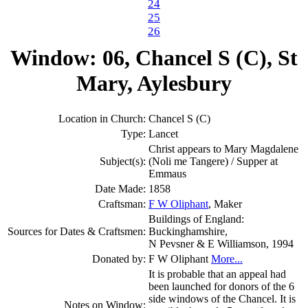
24
25
26
Window: 06, Chancel S (C), St
Mary, Aylesbury
Location in Church:
Chancel S (C)
Type:
Lancet
Christ appears to Mary Magdalene
Subject(s):
(Noli me Tangere) / Supper at
Emmaus
Date Made:
1858
Craftsman:
F W Oliphant
, Maker
Buildings of England:
Sources for Dates & Craftsmen:
Buckinghamshire,
N Pevsner & E Williamson, 1994
Donated by:
F W Oliphant
More...
It is probable that an appeal had
been launched for donors of the 6
side windows of the Chancel. It is
Notes on Window: