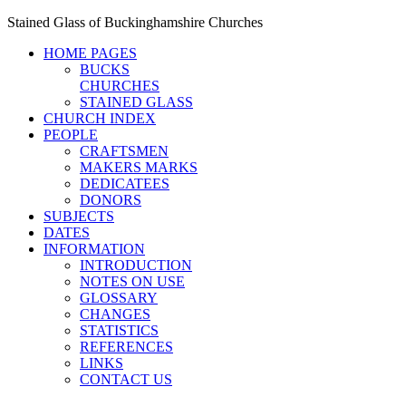
Stained Glass of Buckinghamshire Churches
HOME PAGES
BUCKS
CHURCHES
STAINED GLASS
CHURCH INDEX
PEOPLE
CRAFTSMEN
MAKERS MARKS
DEDICATEES
DONORS
SUBJECTS
DATES
INFORMATION
INTRODUCTION
NOTES ON USE
GLOSSARY
CHANGES
STATISTICS
REFERENCES
LINKS
CONTACT US