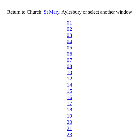
Return to Church:
St Mary
, Aylesbury or select another window
01
02
03
04
05
06
07
08
10
12
14
15
16
17
18
19
20
21
23