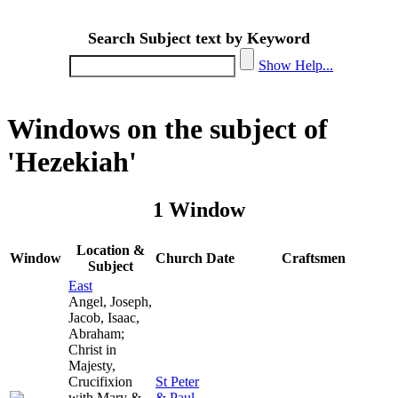
Search Subject text by Keyword
Show Help...
Windows on the subject of
'Hezekiah'
1 Window
Location &
Window
Church
Date
Craftsmen
Subject
East
Angel, Joseph,
Jacob, Isaac,
Abraham;
Christ in
Majesty,
Crucifixion
St Peter
with Mary &
& Paul