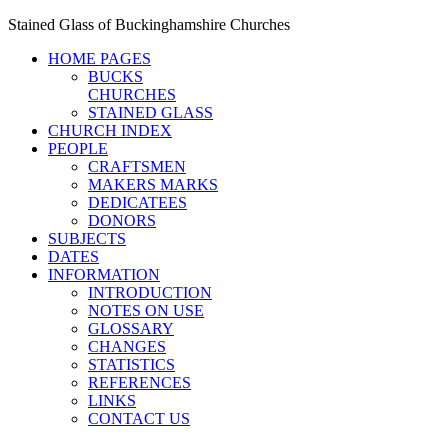
Stained Glass of Buckinghamshire Churches
HOME PAGES
BUCKS
CHURCHES
STAINED GLASS
CHURCH INDEX
PEOPLE
CRAFTSMEN
MAKERS MARKS
DEDICATEES
DONORS
SUBJECTS
DATES
INFORMATION
INTRODUCTION
NOTES ON USE
GLOSSARY
CHANGES
STATISTICS
REFERENCES
LINKS
CONTACT US