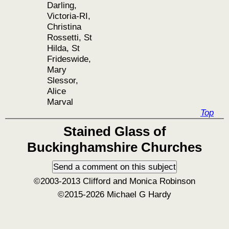
Darling,
Victoria-RI,
Christina
Rossetti, St
Hilda, St
Frideswide,
Mary
Slessor,
Alice
Marval
Top
Stained Glass of
Buckinghamshire Churches
©2003-2013 Clifford and Monica Robinson
©2015-2026 Michael G Hardy