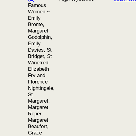
Famous
Women ~
Emily
Bronte,
Margaret
Godolphin,
Emily
Davies, St
Bridget, St
Winefred,
Elizabeth
Fry and
Florence
Nightingale,
St
Margaret,
Margaret
Roper,
Margaret
Beaufort,
Grace