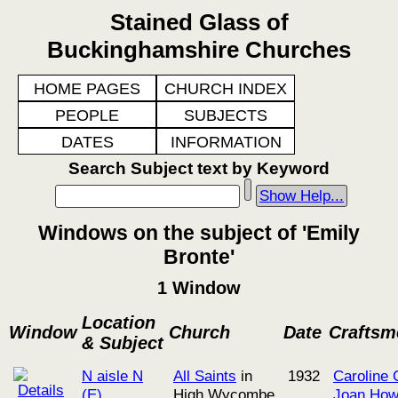
Stained Glass of
Buckinghamshire Churches
HOME PAGES
CHURCH INDEX
PEOPLE
SUBJECTS
DATES
INFORMATION
Search Subject text by Keyword
Show Help...
Windows on the subject of 'Emily
Bronte'
1 Window
Location
Window
Church
Date
Craftsm
& Subject
N aisle N
All Saints
in
1932
Caroline 
(E)
High Wycombe
Joan Ho