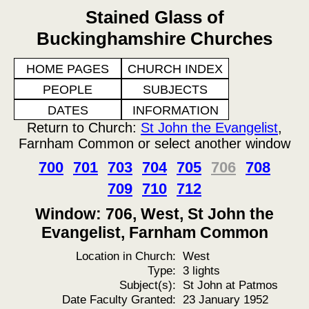
Stained Glass of
Buckinghamshire Churches
HOME PAGES
CHURCH INDEX
PEOPLE
SUBJECTS
DATES
INFORMATION
Return to Church:
St John the Evangelist
,
Farnham Common or select another window
700
701
703
704
705
706
708
709
710
712
Window: 706, West, St John the
Evangelist, Farnham Common
Location in Church:
West
Type:
3 lights
Subject(s):
St John at Patmos
Date Faculty Granted:
23 January 1952