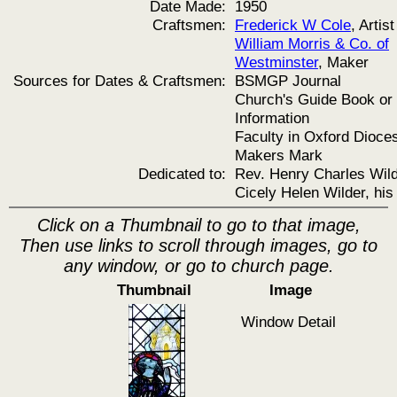
Date Made:
1950
Craftsmen:
Frederick W Cole
, Artist
William Morris & Co. of
Westminster
, Maker
Sources for Dates & Craftsmen:
BSMGP Journal
Church's Guide Book or
Information
Faculty in Oxford Dioce
Makers Mark
Dedicated to:
Rev. Henry Charles Wil
Cicely Helen Wilder, his
Click on a Thumbnail to go to that image,
Then use links to scroll through images, go to
any window, or go to church page.
Thumbnail
Image
Window Detail