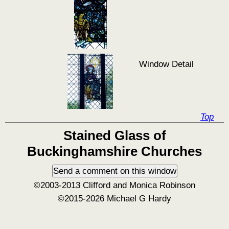
Window Detail
Top
Stained Glass of
Buckinghamshire Churches
©2003-2013 Clifford and Monica Robinson
©2015-2026 Michael G Hardy