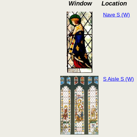
Window
Location
Nave S (W)
S Aisle S (W)