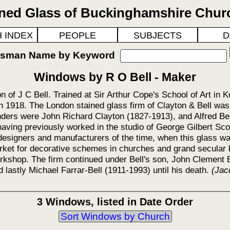
ined Glass of Buckinghamshire Chur
 INDEX
PEOPLE
SUBJECTS
D
ftsman Name by Keyword
Windows by R O Bell - Maker
n of J C Bell. Trained at Sir Arthur Cope's School of Art in 
n 1918. The London stained glass firm of Clayton & Bell wa
unders were John Richard Clayton (1827-1913), and Alfred Bel
having previously worked in the studio of George Gilbert Sco
esigners and manufacturers of the time, when this glass wa
rket for decorative schemes in churches and grand secular b
rkshop. The firm continued under Bell's son, John Clement B
 lastly Michael Farrar-Bell (1911-1993) until his death.
(Jac
3 Windows, listed in Date Order
Sort Windows by Church