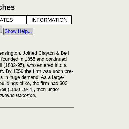
ches
ATES
INFORMATION
Show Help...
Kensington. Joined Clayton & Bell
s founded in 1855 and continued
l (1832-95), who entered into a
tt. By 1859 the firm was soon pre-
s in huge demand. As a large-
uildings alike, the firm had 300
ell (1860-1944), then under
queline Banerjee,