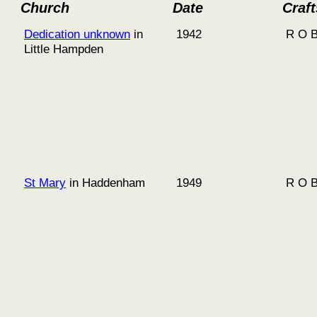
Church
Date
Craf
Dedication unknown
in
1942
R O B
Little Hampden
St Mary
in Haddenham
1949
R O B