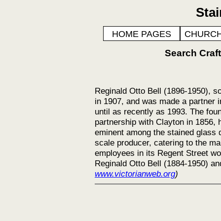
Sta
HOME PAGES
CHURCH
Search Cra
Reginald Otto Bell (1896-1950), so
in 1907, and was made a partner i
until as recently as 1993. The fo
partnership with Clayton in 1856, 
eminent among the stained glass d
scale producer, catering to the ma
employees in its Regent Street wo
Reginald Otto Bell (1884-1950) and
www.victorianweb.org
)