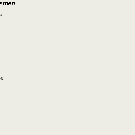
tsmen
ell
ell