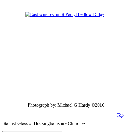
Photograph by:
Michael G Hardy ©2016
Top
Stained Glass of Buckinghamshire Churches