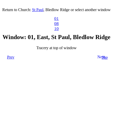
Return to Church:
St Paul
, Bledlow Ridge or select another window
01
08
10
Window: 01, East, St Paul, Bledlow Ridge
Tracery at top of window
Next
Prev
Top