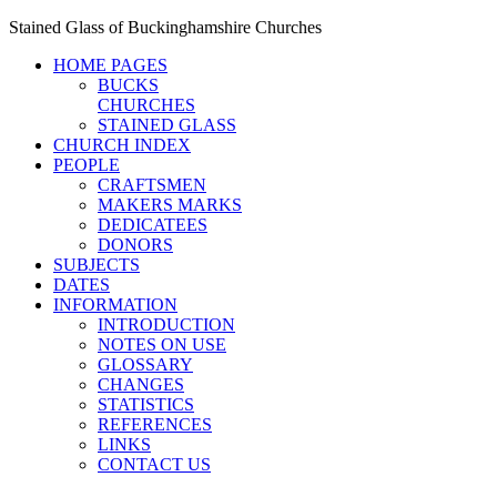
Stained Glass of Buckinghamshire Churches
HOME PAGES
BUCKS
CHURCHES
STAINED GLASS
CHURCH INDEX
PEOPLE
CRAFTSMEN
MAKERS MARKS
DEDICATEES
DONORS
SUBJECTS
DATES
INFORMATION
INTRODUCTION
NOTES ON USE
GLOSSARY
CHANGES
STATISTICS
REFERENCES
LINKS
CONTACT US