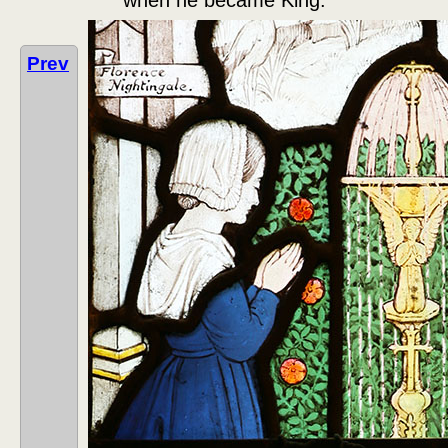
when he became King.
Prev