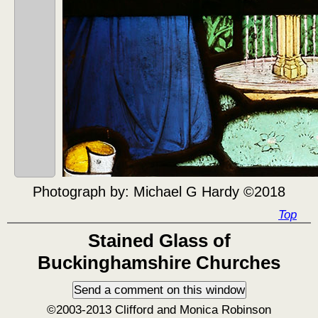
Photograph by:
Michael G Hardy ©2018
Top
Stained Glass of
Buckinghamshire Churches
©2003-2013 Clifford and Monica Robinson