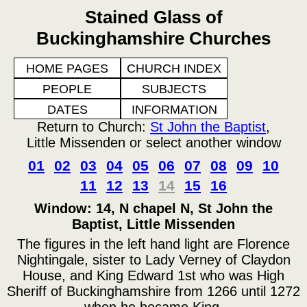
Stained Glass of
Buckinghamshire Churches
HOME PAGES
CHURCH INDEX
PEOPLE
SUBJECTS
DATES
INFORMATION
Return to Church:
St John the Baptist
,
Little Missenden or select another window
01
02
03
04
05
06
07
08
09
10
11
12
13
14
15
16
Window: 14, N chapel N, St John the
Baptist, Little Missenden
The figures in the left hand light are Florence
Nightingale, sister to Lady Verney of Claydon
House, and King Edward 1st who was High
Sheriff of Buckinghamshire from 1266 until 1272