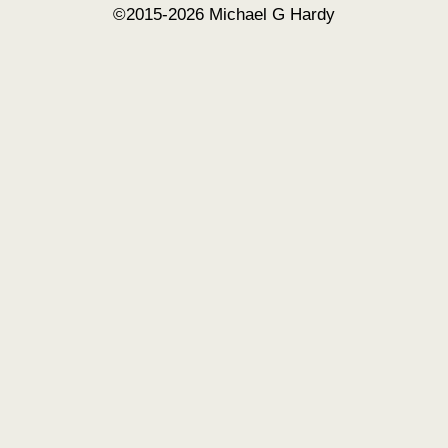
©2015-2026 Michael G Hardy