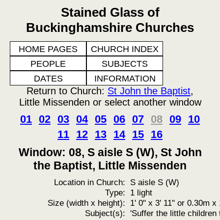
Stained Glass of
Buckinghamshire Churches
HOME PAGES
CHURCH INDEX
PEOPLE
SUBJECTS
DATES
INFORMATION
Return to Church:
St John the Baptist
,
Little Missenden or select another window
01
02
03
04
05
06
07
08
09
10
11
12
13
14
15
16
Window: 08, S aisle S (W), St John
the Baptist, Little Missenden
Location in Church:
S aisle S (W)
Type:
1 light
Size (width x height):
1' 0" x 3' 11" or 0.30m 
Subject(s):
'Suffer the little childre