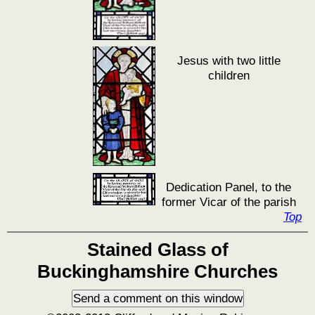
Jesus with two little
children
Dedication Panel, to the
former Vicar of the parish
Top
Stained Glass of
Buckinghamshire Churches