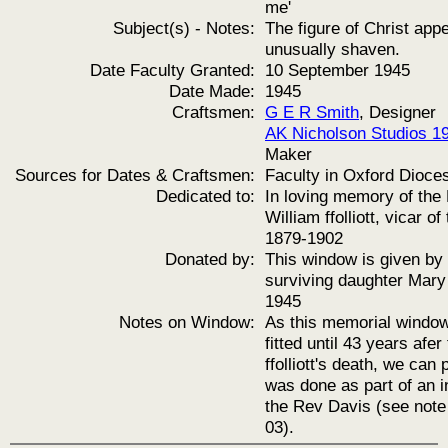
me'
Subject(s) - Notes:
The figure of Christ app
unusually shaven.
Date Faculty Granted:
10 September 1945
Date Made:
1945
Craftsmen:
G E R Smith
, Designer
AK Nicholson Studios 1
Maker
Sources for Dates & Craftsmen:
Faculty in Oxford Dioce
Dedicated to:
In loving memory of the
William ffolliott, vicar of
1879-1902
Donated by:
This window is given by 
surviving daughter Mary f
1945
Notes on Window:
As this memorial windo
fitted until 43 years afe
ffolliott's death, we can
was done as part of an in
the Rev Davis (see not
03).