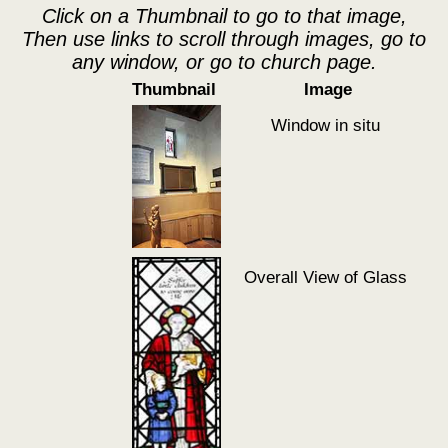
Click on a Thumbnail to go to that image,
Then use links to scroll through images, go to
any window, or go to church page.
Thumbnail
Image
Window in situ
Overall View of Glass