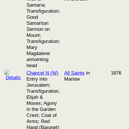
Samaria;
Transfiguration;
Good
Samaritan
Sermon on
Mount;
Transfiguration;
Mary
Magdalene
annointing
head
Chancel N (W)
All Saints
in
1876
Entry into
Marlow
Jerusalem;
Transfiguration,
Elijah &
Moses; Agony
in the Garden
Crest; Coat of
Arms; Red
Hand (Baronet)