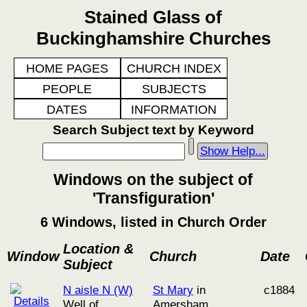
Stained Glass of
Buckinghamshire Churches
HOME PAGES
CHURCH INDEX
PEOPLE
SUBJECTS
DATES
INFORMATION
Search Subject text by Keyword
Show Help...
Windows on the subject of
'Transfiguration'
6 Windows, listed in Church Order
Location &
Window
Church
Date
Subject
N aisle N (W)
St Mary
in
c1884
Well of
Amersham