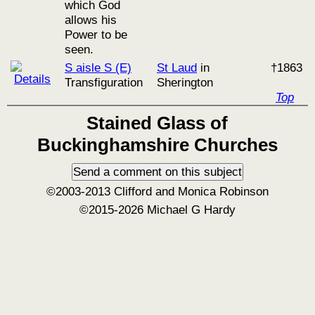
which God
allows his
Power to be
seen.
S aisle S (E)
St Laud
in
†1863
Transfiguration
Sherington
Top
Stained Glass of
Buckinghamshire Churches
©2003-2013 Clifford and Monica Robinson
©2015-2026 Michael G Hardy