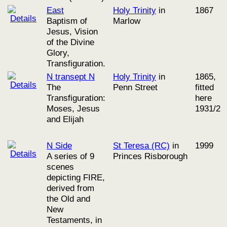
East
Holy Trinity
in
1867
Baptism of
Marlow
Jesus, Vision
of the Divine
Glory,
Transfiguration.
N transept N
Holy Trinity
in
1865,
The
Penn Street
fitted
Transfiguration:
here
Moses, Jesus
1931/2
and Elijah
N Side
St Teresa (RC)
in
1999
A series of 9
Princes Risborough
scenes
depicting FIRE,
derived from
the Old and
New
Testaments, in