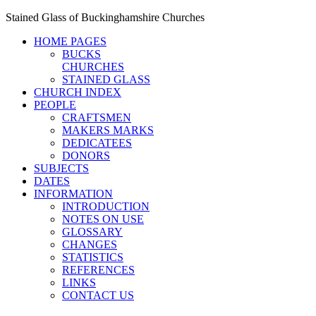
Stained Glass of Buckinghamshire Churches
HOME PAGES
BUCKS
CHURCHES
STAINED GLASS
CHURCH INDEX
PEOPLE
CRAFTSMEN
MAKERS MARKS
DEDICATEES
DONORS
SUBJECTS
DATES
INFORMATION
INTRODUCTION
NOTES ON USE
GLOSSARY
CHANGES
STATISTICS
REFERENCES
LINKS
CONTACT US