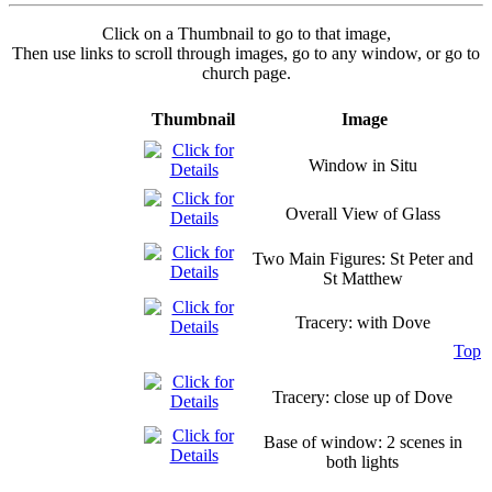
Click on a Thumbnail to go to that image,
Then use links to scroll through images, go to any window, or go to
church page.
Thumbnail
Image
Window in Situ
Overall View of Glass
Two Main Figures: St Peter and
St Matthew
Tracery: with Dove
Top
Tracery: close up of Dove
Base of window: 2 scenes in
both lights