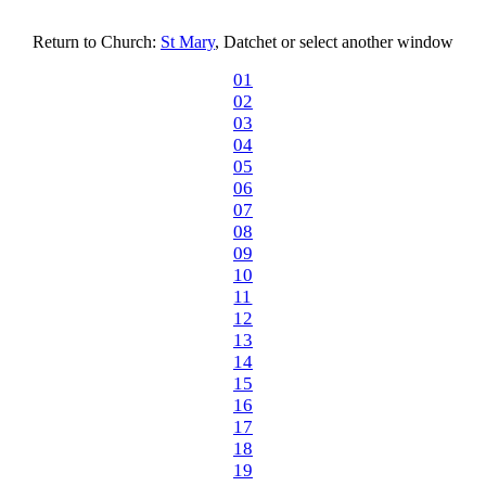
Return to Church:
St Mary
, Datchet or select another window
01
02
03
04
05
06
07
08
09
10
11
12
13
14
15
16
17
18
19