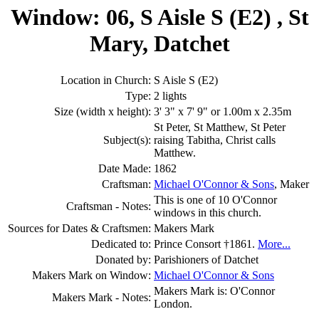
Window: 06, S Aisle S (E2) , St
Mary, Datchet
Location in Church:
S Aisle S (E2)
Type:
2 lights
Size (width x height):
3' 3" x 7' 9" or 1.00m x 2.35m
St Peter, St Matthew, St Peter
Subject(s):
raising Tabitha, Christ calls
Matthew.
Date Made:
1862
Craftsman:
Michael O'Connor & Sons
, Maker
This is one of 10 O'Connor
Craftsman - Notes:
windows in this church.
Sources for Dates & Craftsmen:
Makers Mark
Dedicated to:
Prince Consort †1861.
More...
Donated by:
Parishioners of Datchet
Makers Mark on Window:
Michael O'Connor & Sons
Makers Mark is: O'Connor
Makers Mark - Notes:
London.