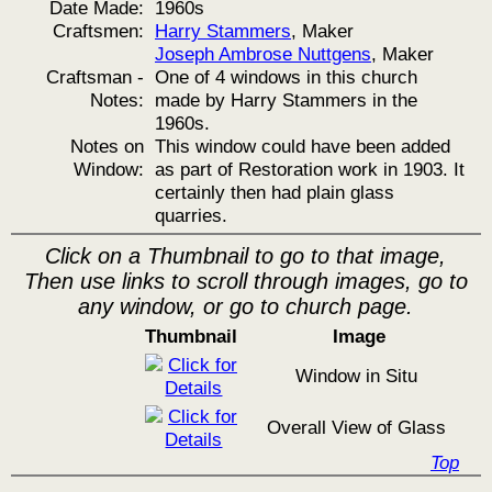
Date Made:
1960s
Craftsmen:
Harry Stammers
, Maker
Joseph Ambrose Nuttgens
, Maker
Craftsman -
One of 4 windows in this church
Notes:
made by Harry Stammers in the
1960s.
Notes on
This window could have been added
Window:
as part of Restoration work in 1903. It
certainly then had plain glass
quarries.
Click on a Thumbnail to go to that image,
Then use links to scroll through images, go to
any window, or go to church page.
Thumbnail
Image
Window in Situ
Overall View of Glass
Top