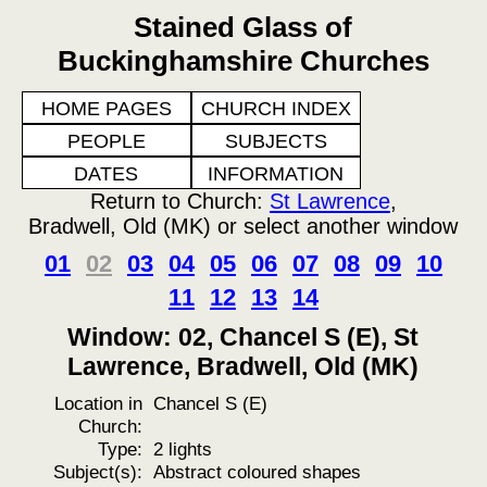
Stained Glass of
Buckinghamshire Churches
HOME PAGES
CHURCH INDEX
PEOPLE
SUBJECTS
DATES
INFORMATION
Return to Church:
St Lawrence
,
Bradwell, Old (MK) or select another window
01
02
03
04
05
06
07
08
09
10
11
12
13
14
Window: 02, Chancel S (E), St
Lawrence, Bradwell, Old (MK)
Location in
Chancel S (E)
Church:
Type:
2 lights
Subject(s):
Abstract coloured shapes