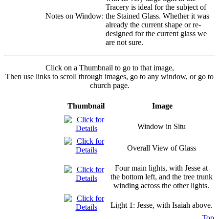
Tracery is ideal for the subject of
Notes on Window:
the Stained Glass. Whether it was
already the current shape or re-
designed for the current glass we
are not sure.
Click on a Thumbnail to go to that image,
Then use links to scroll through images, go to any window, or go to
church page.
Thumbnail
Image
Window in Situ
Overall View of Glass
Four main lights, with Jesse at
the bottom left, and the tree trunk
winding across the other lights.
Light 1: Jesse, with Isaiah above.
Top