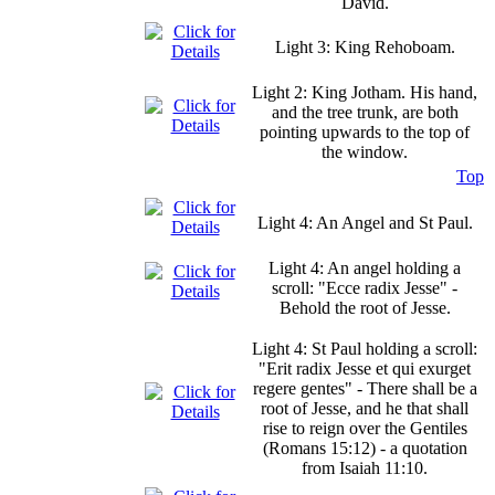
David.
Light 3: King Rehoboam.
Light 2: King Jotham. His hand,
and the tree trunk, are both
pointing upwards to the top of
the window.
Top
Light 4: An Angel and St Paul.
Light 4: An angel holding a
scroll: "Ecce radix Jesse" -
Behold the root of Jesse.
Light 4: St Paul holding a scroll:
"Erit radix Jesse et qui exurget
regere gentes" - There shall be a
root of Jesse, and he that shall
rise to reign over the Gentiles
(Romans 15:12) - a quotation
from Isaiah 11:10.