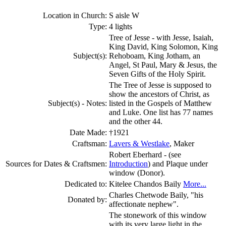
Location in Church:
S aisle W
Type:
4 lights
Tree of Jesse - with Jesse, Isaiah,
King David, King Solomon, King
Subject(s):
Rehoboam, King Jotham, an
Angel, St Paul, Mary & Jesus, the
Seven Gifts of the Holy Spirit.
The Tree of Jesse is supposed to
show the ancestors of Christ, as
Subject(s) - Notes:
listed in the Gospels of Matthew
and Luke. One list has 77 names
and the other 44.
Date Made:
†1921
Craftsman:
Lavers & Westlake
, Maker
Robert Eberhard - (see
Sources for Dates & Craftsmen:
Introduction
) and Plaque under
window (Donor).
Dedicated to:
Kitelee Chandos Baily
More...
Charles Chetwode Baily, "his
Donated by:
affectionate nephew".
The stonework of this window
with its very large light in the