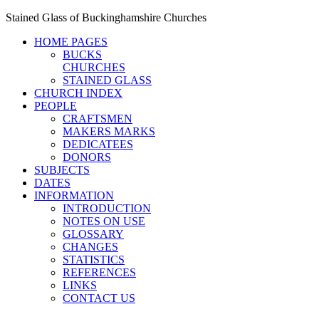
Stained Glass of Buckinghamshire Churches
HOME PAGES
BUCKS
CHURCHES
STAINED GLASS
CHURCH INDEX
PEOPLE
CRAFTSMEN
MAKERS MARKS
DEDICATEES
DONORS
SUBJECTS
DATES
INFORMATION
INTRODUCTION
NOTES ON USE
GLOSSARY
CHANGES
STATISTICS
REFERENCES
LINKS
CONTACT US