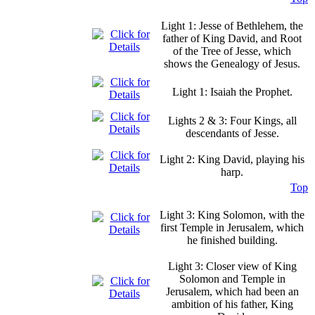
Light 1: Jesse of Bethlehem, the
father of King David, and Root
of the Tree of Jesse, which
shows the Genealogy of Jesus.
Light 1: Isaiah the Prophet.
Lights 2 & 3: Four Kings, all
descendants of Jesse.
Light 2: King David, playing his
harp.
Top
Light 3: King Solomon, with the
first Temple in Jerusalem, which
he finished building.
Light 3: Closer view of King
Solomon and Temple in
Jerusalem, which had been an
ambition of his father, King