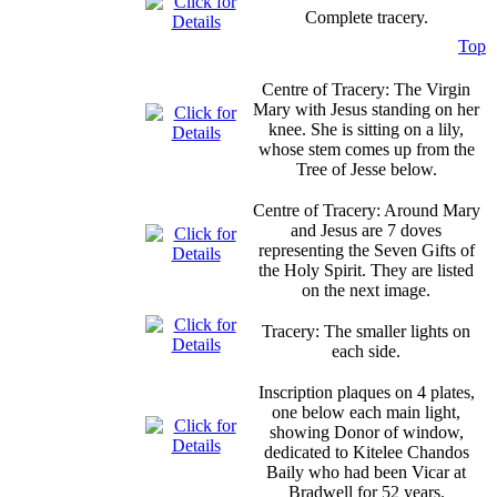
Complete tracery.
Top
Centre of Tracery: The Virgin
Mary with Jesus standing on her
knee. She is sitting on a lily,
whose stem comes up from the
Tree of Jesse below.
Centre of Tracery: Around Mary
and Jesus are 7 doves
representing the Seven Gifts of
the Holy Spirit. They are listed
on the next image.
Tracery: The smaller lights on
each side.
Inscription plaques on 4 plates,
one below each main light,
showing Donor of window,
dedicated to Kitelee Chandos
Baily who had been Vicar at
Bradwell for 52 years.