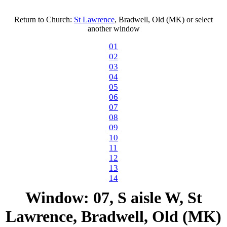
Return to Church:
St Lawrence
, Bradwell, Old (MK) or select
another window
01
02
03
04
05
06
07
08
09
10
11
12
13
14
Window: 07, S aisle W, St
Lawrence, Bradwell, Old (MK)