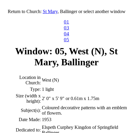
Return to Church:
St Mary
, Ballinger or select another window
01
03
04
05
Window: 05, West (N), St
Mary, Ballinger
Location in
West (N)
Church:
Type:
1 light
Size (width x
2' 0" x 5' 9" or 0.61m x 1.75m
height):
Coloured decorative patterns with an emblem
Subject(s):
of flowers.
Date Made:
1953
Elspeth Curphey Kingdon of Springfield
Dedicated to:
Ballinger