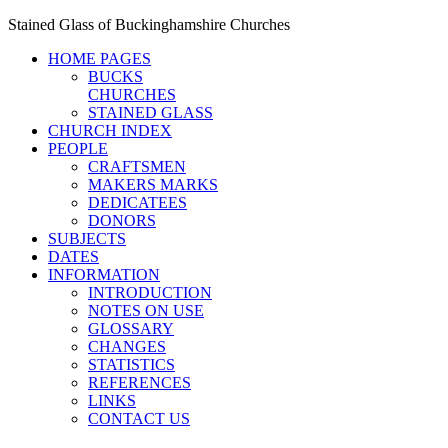
Stained Glass of Buckinghamshire Churches
HOME PAGES
BUCKS
CHURCHES
STAINED GLASS
CHURCH INDEX
PEOPLE
CRAFTSMEN
MAKERS MARKS
DEDICATEES
DONORS
SUBJECTS
DATES
INFORMATION
INTRODUCTION
NOTES ON USE
GLOSSARY
CHANGES
STATISTICS
REFERENCES
LINKS
CONTACT US