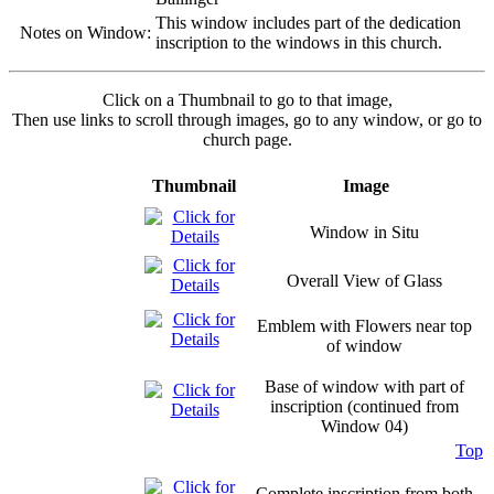
This window includes part of the dedication
Notes on Window:
inscription to the windows in this church.
Click on a Thumbnail to go to that image,
Then use links to scroll through images, go to any window, or go to
church page.
Thumbnail
Image
Window in Situ
Overall View of Glass
Emblem with Flowers near top
of window
Base of window with part of
inscription (continued from
Window 04)
Top
Complete inscription from both