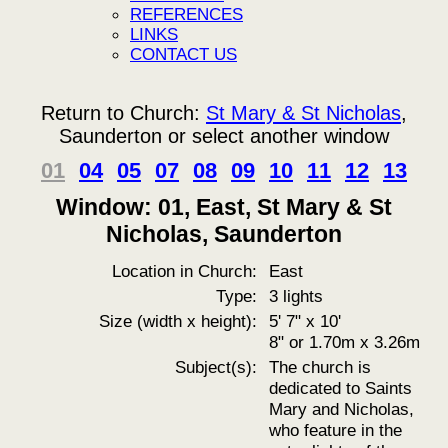
REFERENCES
LINKS
CONTACT US
Return to Church:
St Mary & St Nicholas
,
Saunderton or select another window
01
04
05
07
08
09
10
11
12
13
Window: 01, East, St Mary & St
Nicholas, Saunderton
Location in Church:
East
Type:
3 lights
Size (width x height):
5' 7" x 10'
8" or 1.70m x 3.26m
Subject(s):
The church is
dedicated to Saints
Mary and Nicholas,
who feature in the