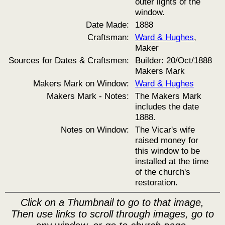
outer lights of the
window.
Date Made:
1888
Craftsman:
Ward & Hughes
,
Maker
Sources for Dates & Craftsmen:
Builder: 20/Oct/1888
Makers Mark
Makers Mark on Window:
Ward & Hughes
Makers Mark - Notes:
The Makers Mark
includes the date
1888.
Notes on Window:
The Vicar's wife
raised money for
this window to be
installed at the time
of the church's
restoration.
Click on a Thumbnail to go to that image,
Then use links to scroll through images, go to