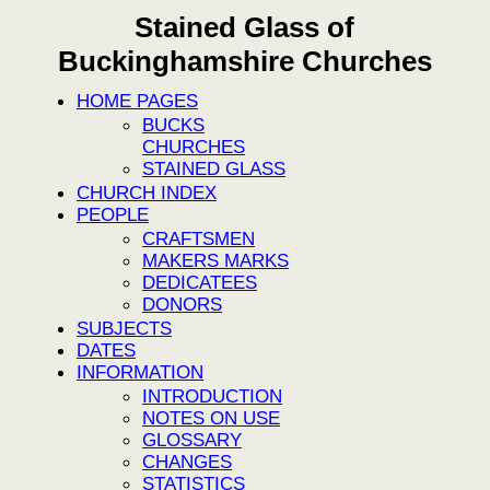
Stained Glass of
Buckinghamshire Churches
HOME PAGES
BUCKS
CHURCHES
STAINED GLASS
CHURCH INDEX
PEOPLE
CRAFTSMEN
MAKERS MARKS
DEDICATEES
DONORS
SUBJECTS
DATES
INFORMATION
INTRODUCTION
NOTES ON USE
GLOSSARY
CHANGES
STATISTICS