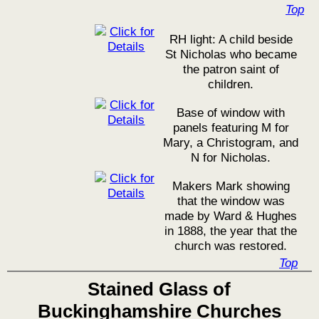
Top
RH light: A child beside
St Nicholas who became
the patron saint of
children.
Base of window with
panels featuring M for
Mary, a Christogram, and
N for Nicholas.
Makers Mark showing
that the window was
made by Ward & Hughes
in 1888, the year that the
church was restored.
Top
Stained Glass of
Buckinghamshire Churches