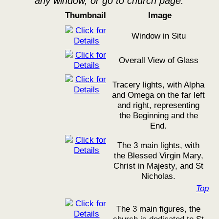
any window, or go to church page.
Thumbnail
Image
Window in Situ
Overall View of Glass
Tracery lights, with Alpha
and Omega on the far left
and right, representing
the Beginning and the
End.
The 3 main lights, with
the Blessed Virgin Mary,
Christ in Majesty, and St
Nicholas.
Top
The 3 main figures, the