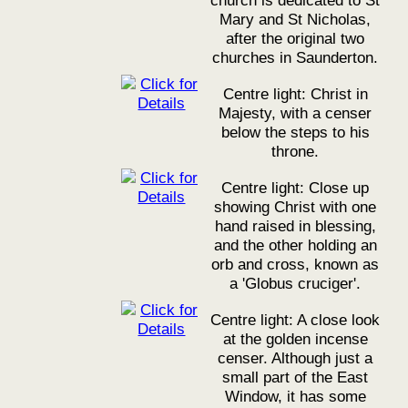
church is dedicated to St
Mary and St Nicholas,
after the original two
churches in Saunderton.
Centre light: Christ in
Majesty, with a censer
below the steps to his
throne.
Centre light: Close up
showing Christ with one
hand raised in blessing,
and the other holding an
orb and cross, known as
a 'Globus cruciger'.
Centre light: A close look
at the golden incense
censer. Although just a
small part of the East
Window, it has some