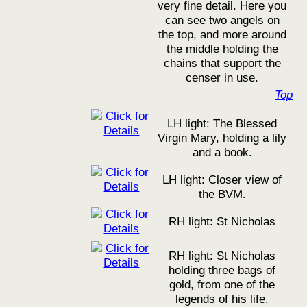
very fine detail. Here you
can see two angels on
the top, and more around
the middle holding the
chains that support the
censer in use.
Top
LH light: The Blessed
Virgin Mary, holding a lily
and a book.
LH light: Closer view of
the BVM.
RH light: St Nicholas
RH light: St Nicholas
holding three bags of
gold, from one of the
legends of his life.