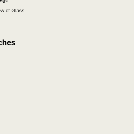
ew of Glass
ches