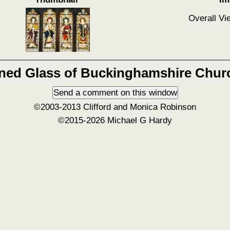
Overall Vi
ined Glass of Buckinghamshire Chur
©2003-2013 Clifford and Monica Robinson
©2015-2026 Michael G Hardy