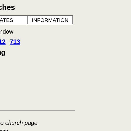
ches
ATES
INFORMATION
indow
12
713
ng
to church page.
age