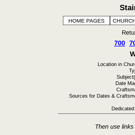
Sta
HOME PAGES
CHURCH
Retu
700
7
W
Location in Chur
Ty
Subject(
Date Ma
Craftsm
Sources for Dates & Craftsm
Dedicated 
Then use links