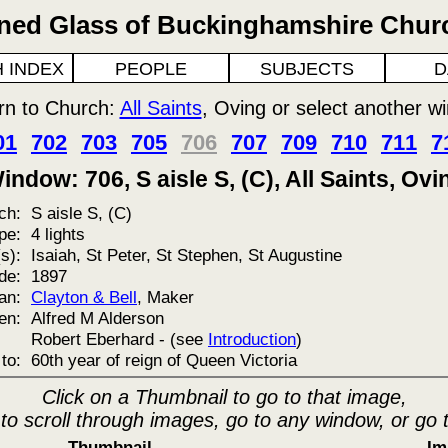
ined Glass of Buckinghamshire Chur
 INDEX
PEOPLE
SUBJECTS
D
rn to Church:
All Saints
, Oving or select another w
01
702
703
705
706
707
709
710
711
7
indow: 706, S aisle S, (C), All Saints, Ovi
ch:
S aisle S, (C)
pe:
4 lights
s):
Isaiah, St Peter, St Stephen, St Augustine
de:
1897
an:
Clayton & Bell
, Maker
en:
Alfred M Alderson
Robert Eberhard - (see
Introduction
)
to:
60th year of reign of Queen Victoria
Click on a Thumbnail to go to that image,
 to scroll through images, go to any window, or go 
Thumbnail
Im